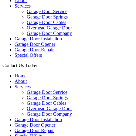
About
Services
Garage Door Service
Garage Door Springs
Garage Door Cables
Overhead Garage Door
Garage Door Company
Garage Door Installation
Garage Door Opener
Garage Door Repair
Special Offers
Contact Us Today
Home
About
Services
Garage Door Service
Garage Door Springs
Garage Door Cables
Overhead Garage Door
Garage Door Company
Garage Door Installation
Garage Door Opener
Garage Door Repair
Special Offers