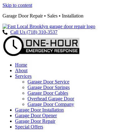
Skip to content
Garage Door Repair • Sales • Installation
Call Us (718) 310-3537
Home
About
Services
Garage Door Service
Garage Door Springs
Garage Door Cables
Overhead Garage Door
Garage Door Company
Garage Door Installation
Garage Door Opener
Garage Door Repair
Special Offers