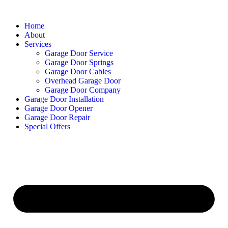
Home
About
Services
Garage Door Service
Garage Door Springs
Garage Door Cables
Overhead Garage Door
Garage Door Company
Garage Door Installation
Garage Door Opener
Garage Door Repair
Special Offers