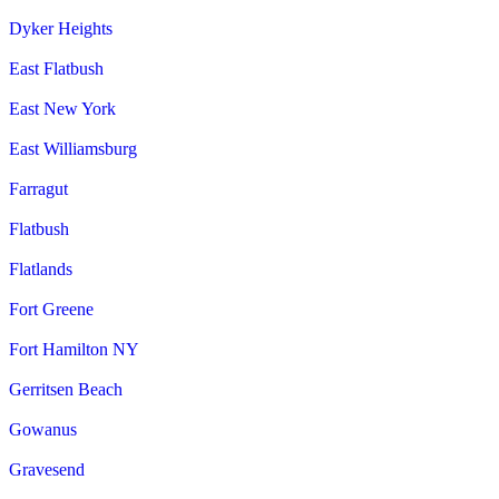
Dyker Heights
East Flatbush
East New York
East Williamsburg
Farragut
Flatbush
Flatlands
Fort Greene
Fort Hamilton NY
Gerritsen Beach
Gowanus
Gravesend