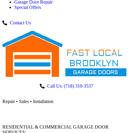
Garage Door Repair
Special Offers
Contact Us
Call Us: (718) 310-3537
Repair • Sales • Installation
RESIDENTIAL & COMMERCIAL GARAGE DOOR
SERVICES: