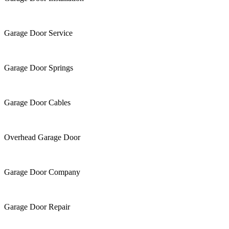
Garage Door Service
Garage Door Springs
Garage Door Cables
Overhead Garage Door
Garage Door Company
Garage Door Repair