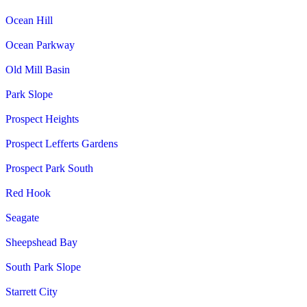
Ocean Hill
Ocean Parkway
Old Mill Basin
Park Slope
Prospect Heights
Prospect Lefferts Gardens
Prospect Park South
Red Hook
Seagate
Sheepshead Bay
South Park Slope
Starrett City