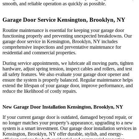
smooth, and reliable operation as quickly as possible.
Garage Door Service Kensington, Brooklyn, NY
Routine maintenance is essential for keeping your garage door
functioning properly and preventing unexpected breakdowns. Our
garage door service in Kensington, Brooklyn, NY includes
comprehensive inspections and preventative maintenance for
residential and commercial properties.
During service appointments, we lubricate all moving parts, tighten
hardware, adjust spring tension, inspect cables and rollers, and test
all safety features. We also evaluate your garage door opener and
ensure the system is properly balanced. Regular maintenance helps
extend the lifespan of your garage door, improve performance, and
reduce the likelihood of costly repairs.
New Garage Door Installation Kensington, Brooklyn, NY
If your current garage door is outdated, damaged beyond repair, or
no longer matches your property’s appearance, upgrading to a new
system is a smart investment. Our garage door installation services in
Kensington, Brooklyn, NY offer durable, stylish, and energy-