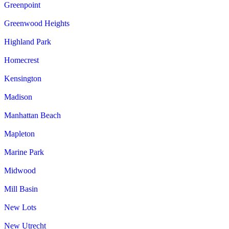
Greenpoint
Greenwood Heights
Highland Park
Homecrest
Kensington
Madison
Manhattan Beach
Mapleton
Marine Park
Midwood
Mill Basin
New Lots
New Utrecht