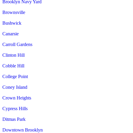
Brooklyn Navy Yard
Brownsville
Bushwick
Canarsie
Carroll Gardens
Clinton Hill
Cobble Hill
College Point
Coney Island
Crown Heights
Cypress Hills
Ditmas Park
Downtown Brooklyn