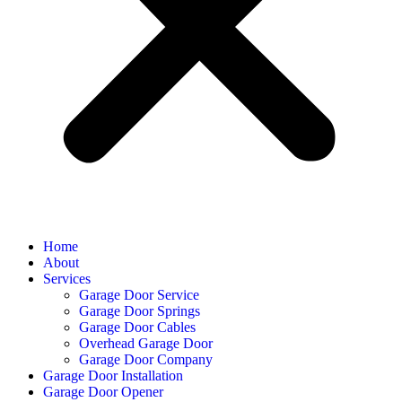
Home
About
Services
Garage Door Service
Garage Door Springs
Garage Door Cables
Overhead Garage Door
Garage Door Company
Garage Door Installation
Garage Door Opener