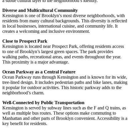
a subtle cultural layer to the neighborhood’s identity.
Diverse and Multicultural Community
Kensington is one of Brooklyn’s most diverse neighborhoods, with
residents from many cultural backgrounds. This diversity is reflected
in local businesses, international cuisine, and community life. It
creates a welcoming and inclusive environment.
Close to Prospect Park
Kensington is located near Prospect Park, offering residents access
to one of Brooklyn’s largest green spaces. The park provides
walking paths, recreational areas, and events throughout the year.
This proximity is a major advantage.
Ocean Parkway as a Central Feature
Ocean Parkway runs through Kensington and is known for its wide,
tree-lined design. It includes pedestrian paths and bike lanes, making
it popular for outdoor activities. This historic parkway adds to the
neighborhood’s charm.
Well-Connected by Public Transportation
Kensington is served by subway lines such as the F and Q trains, as
well as multiple bus routes. These options make commuting to
Manhattan and other parts of Brooklyn convenient. Accessibility is a
key benefit for residents.