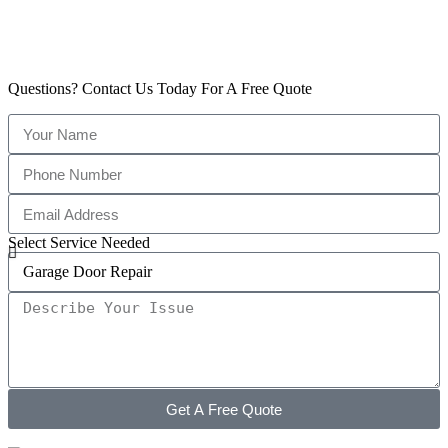
Questions? Contact Us Today For A Free Quote
Select Service Needed
Get A Free Quote