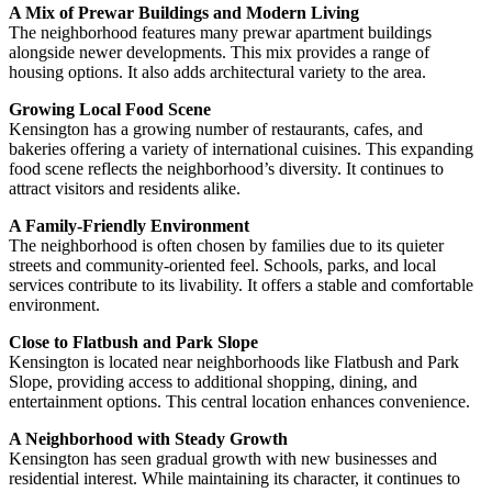
A Mix of Prewar Buildings and Modern Living
The neighborhood features many prewar apartment buildings
alongside newer developments. This mix provides a range of
housing options. It also adds architectural variety to the area.
Growing Local Food Scene
Kensington has a growing number of restaurants, cafes, and
bakeries offering a variety of international cuisines. This expanding
food scene reflects the neighborhood’s diversity. It continues to
attract visitors and residents alike.
A Family-Friendly Environment
The neighborhood is often chosen by families due to its quieter
streets and community-oriented feel. Schools, parks, and local
services contribute to its livability. It offers a stable and comfortable
environment.
Close to Flatbush and Park Slope
Kensington is located near neighborhoods like Flatbush and Park
Slope, providing access to additional shopping, dining, and
entertainment options. This central location enhances convenience.
A Neighborhood with Steady Growth
Kensington has seen gradual growth with new businesses and
residential interest. While maintaining its character, it continues to