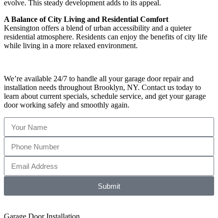
evolve. This steady development adds to its appeal.
A Balance of City Living and Residential Comfort
Kensington offers a blend of urban accessibility and a quieter
residential atmosphere. Residents can enjoy the benefits of city life
while living in a more relaxed environment.
We’re available 24/7 to handle all your garage door repair and
installation needs throughout Brooklyn, NY. Contact us today to
learn about current specials, schedule service, and get your garage
door working safely and smoothly again.
Submit
Garage Door Installation