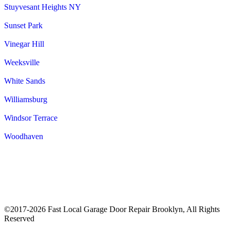
Stuyvesant Heights NY
Sunset Park
Vinegar Hill
Weeksville
White Sands
Williamsburg
Windsor Terrace
Woodhaven
©2017-2026 Fast Local Garage Door Repair Brooklyn, All Rights
Reserved