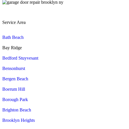
Service Area
Bath Beach
Bay Ridge
Bedford Stuyvesant
Bensonhurst
Bergen Beach
Boerum Hill
Borough Park
Brighton Beach
Brooklyn Heights