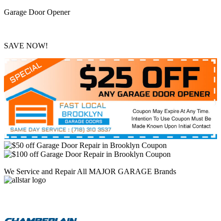
Garage Door Opener
SAVE NOW!
We Service and Repair All MAJOR GARAGE Brands