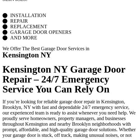
INSTALLATION
REPAIR
REPLACEMENT
GARAGE DOOR OPENERS
AND MORE
We Offer The Best Garage Door Services in
Kensington NY
Kensington NY Garage Door
Repair – 24/7 Emergency
Service You Can Rely On
If you’re looking for reliable garage door repair in Kensington,
Brooklyn, NY with fast and dependable 24/7 emergency service,
our experienced team is ready to assist whenever you need help. We
proudly serve homeowners, property managers, and businesses
throughout Kensington and nearby Brooklyn neighborhoods with
prompt, affordable, and high-quality garage door solutions. Whether
your garage door is stuck, off track, making unusual noises, or not