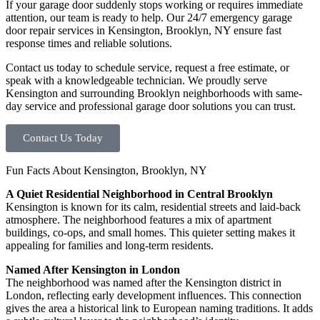
If your garage door suddenly stops working or requires immediate
attention, our team is ready to help. Our 24/7 emergency garage
door repair services in Kensington, Brooklyn, NY ensure fast
response times and reliable solutions.
Contact us today to schedule service, request a free estimate, or
speak with a knowledgeable technician. We proudly serve
Kensington and surrounding Brooklyn neighborhoods with same-
day service and professional garage door solutions you can trust.
Contact Us Today
Fun Facts About Kensington, Brooklyn, NY
A Quiet Residential Neighborhood in Central Brooklyn
Kensington is known for its calm, residential streets and laid-back
atmosphere. The neighborhood features a mix of apartment
buildings, co-ops, and small homes. This quieter setting makes it
appealing for families and long-term residents.
Named After Kensington in London
The neighborhood was named after the Kensington district in
London, reflecting early development influences. This connection
gives the area a historical link to European naming traditions. It adds