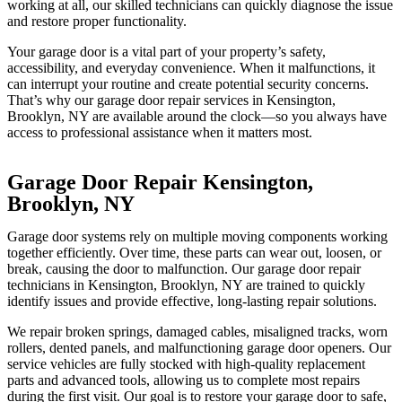
working at all, our skilled technicians can quickly diagnose the issue
and restore proper functionality.
Your garage door is a vital part of your property’s safety,
accessibility, and everyday convenience. When it malfunctions, it
can interrupt your routine and create potential security concerns.
That’s why our garage door repair services in Kensington,
Brooklyn, NY are available around the clock—so you always have
access to professional assistance when it matters most.
Garage Door Repair Kensington,
Brooklyn, NY
Garage door systems rely on multiple moving components working
together efficiently. Over time, these parts can wear out, loosen, or
break, causing the door to malfunction. Our garage door repair
technicians in Kensington, Brooklyn, NY are trained to quickly
identify issues and provide effective, long-lasting repair solutions.
We repair broken springs, damaged cables, misaligned tracks, worn
rollers, dented panels, and malfunctioning garage door openers. Our
service vehicles are fully stocked with high-quality replacement
parts and advanced tools, allowing us to complete most repairs
during the first visit. Our goal is to restore your garage door to safe,