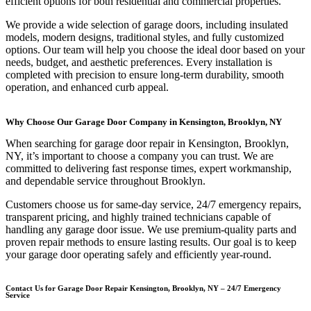
efficient options for both residential and commercial properties.
We provide a wide selection of garage doors, including insulated
models, modern designs, traditional styles, and fully customized
options. Our team will help you choose the ideal door based on your
needs, budget, and aesthetic preferences. Every installation is
completed with precision to ensure long-term durability, smooth
operation, and enhanced curb appeal.
Why Choose Our Garage Door Company in Kensington, Brooklyn, NY
When searching for garage door repair in Kensington, Brooklyn,
NY, it’s important to choose a company you can trust. We are
committed to delivering fast response times, expert workmanship,
and dependable service throughout Brooklyn.
Customers choose us for same-day service, 24/7 emergency repairs,
transparent pricing, and highly trained technicians capable of
handling any garage door issue. We use premium-quality parts and
proven repair methods to ensure lasting results. Our goal is to keep
your garage door operating safely and efficiently year-round.
Contact Us for Garage Door Repair Kensington, Brooklyn, NY – 24/7 Emergency
Service