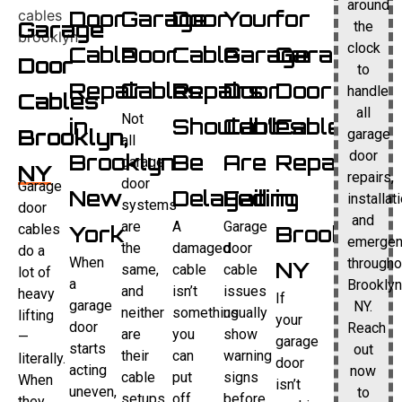
around
Door
Garage
Door
Your
for
Garage
the
clock
Cable
Door
Cable
Garage
Garage
Door
to
Repair
Cables
Repairs
Door
Door
handle
Cables
all
Not
in
Shouldn’t
Cables
Cable
Brooklyn,
garage
all
door
Brooklyn
Be
Are
Repair
garage
NY
repairs,
door
Garage
New
Delayed
Failing
in
installat
systems
door
and
are
A
Garage
cables
York
Brooklyn,
emergen
the
damaged
door
do a
When
througho
NY
same,
cable
cable
lot of
a
Brooklyn
and
isn’t
issues
heavy
If
garage
NY.
neither
something
usually
lifting
your
door
Reach
are
you
show
—
garage
starts
out
their
can
warning
literally.
door
acting
now
cable
put
signs
When
isn’t
uneven,
to
setups.
off.
before
they