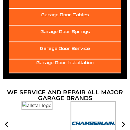
Garage Door Cables
Garage Door Springs
Garage Door Service
Garage Door Installation
WE SERVICE AND REPAIR ALL MAJOR
GARAGE BRANDS