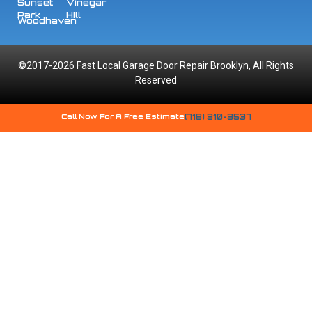
Sunset
Vinegar
Park
Hill
Woodhaven
©2017-2026 Fast Local Garage Door Repair Brooklyn, All Rights
Reserved
Call Now For A Free Estimate
(718) 310-3537