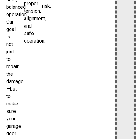
proper
risk.
balanced
tension,
operation.
alignment,
Our
and
goal
safe
is
operation.
not
just
to
repair
the
damage
—but
to
make
sure
your
garage
door