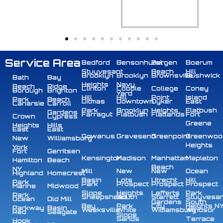
Service Area
Bedford
Bensonhurst
Bergen
Boerum
Stuyvesant
Beach
Hill
Brooklyn
Brooklyn
Brownsville
Bushwick
Bath
Bay
Heights
Navy
Beach
Ridge
Clinton
Cobble
College
Coney
Borough
Brighton
Yard
Hill
Hill
Point
Island
Park
Beach
Ditmas
Downtown
Dyker
East
Canarsie
Carroll
Park
Brooklyn
Heights
Flatbush
Gardens
Farragut
Flatbush
Flatlands
Fort
Crown
Cypress
Greene
Heights
Hills
East
East
Gowanus
Gravesend
Greenpoint
Greenwoo
New
Williamsburg
Heights
York
Fort
Gerritsen
Kensington
Madison
Manhattan
Mapleton
Hamilton
Beach
Beach
NY
Mill
New
New
Ocean
Highland
Homecrest
Basin
Lots
Utrecht
Hill
Park
Park
Prospect
Prospect
Prospect
Marine
Midwood
Slope
Heights
Lefferts
Park
Park
Sheepshead
South
Starrett
Stuyvesa
Ocean
Old Mill
Gardens
South
Bay
Park
City
Heights N
Parkway
Basin
Weeksville
White
Williamsburg
Windsor
Red
Seagate
Slope
Sands
Terrace
Hook