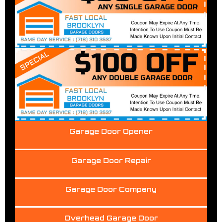
Garage Door Opener
Garage Door Repair
Garage Door Company
Overhead Garage Door