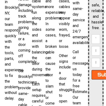
cable
and
cases,
in
with
damage,
safe,
systems
more
cables
Brooklyn,
same-
including
reliable,
run
expensive
may
NY,
day
track
and
along
problems.
appear
our
service
problems,
hassle-
the
In
visibly
team
and
spring
free.
sides
some
worn,
responds
24/7
failure,
and
cases,
frayed,
quickly
emergency
or a
assist
a
or
with
availability.
door
with
broken
loose.
the
coming
Call
balancing
cable
tools,
Other
off
or
the
can
parts,
signs
completely.
message
door
cause
and
include
us
during
the
experience
Our
a
Su
today
movement.
door
to fix
Brooklyn
door
for a
to
the
technicians
Each
that
free
slam
problem
provide
setup
struggles
estimate.
shut
without
same-
requires
to
Our
or
delay.
day
careful
open
team
come
cable