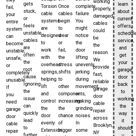
working
gets
learn
Torsion
Once
complete
fail,
properly,
stuck,
about
cable
cables
failure.
your
damaged
or
current
systems
begin
You
entire
cables
feels
offers,
are
to
might
system
could
unstable,
schedul
designed
wear
notice
can
be
cables
service,
to
or
the
become
the
are
and
work
fail,
door
unstable,
reason.
often
get
with
the
lifting
unsafe,
We
the
your
overhead
stress
unevenly,
or
provide
root
garage
springs,
shifts
jerking
completely
fast,
cause.
door
helping
to
during
unusable.
reliable
Ignoring
back
lift
other
movement,
If
garage
the
to
and
components,
or
you
door
issue
working
control
increasing
making
need
cable
can
the
the
the
grinding
garage
repair
quickly
way
door
chance
noises.
door
across
lead
it
evenly.
of
In
cable
Brooklyn,
to
should
Extension
bigger
some
repair
NY
further
—