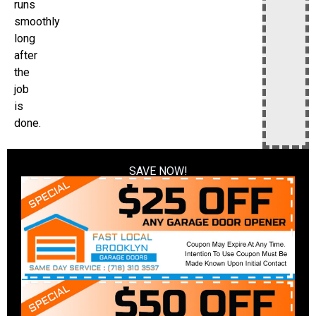
runs
smoothly
long
after
the
job
is
done.
SAVE NOW!