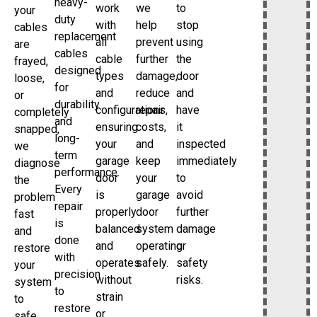
heavy-
work
we
to
your
duty
with
help
stop
cables
replacement
all
prevent
using
are
cables
cable
further
the
frayed,
designed
types
damage,
door
loose,
for
and
reduce
and
or
durability
configurations,
repair
have
completely
and
ensuring
costs,
it
snapped,
long-
your
and
inspected
we
term
garage
keep
immediately
diagnose
performance.
door
your
to
the
Every
is
garage
avoid
problem
repair
properly
door
further
fast
is
balanced
system
damage
and
done
and
operating
or
restore
with
operates
safely.
safety
your
precision
without
risks.
system
to
strain
to
restore
or
safe,