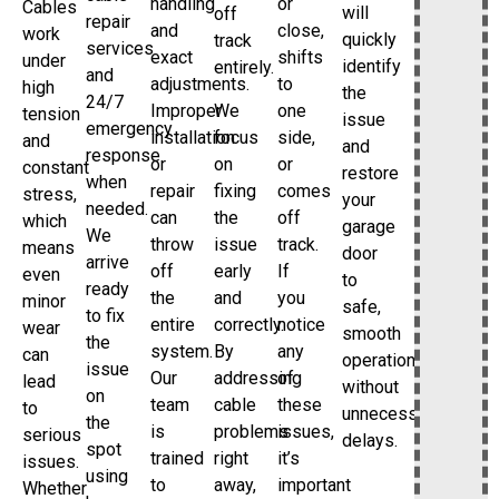
handling
or
Cables
will
off
repair
and
close,
work
quickly
track
services
exact
shifts
under
identify
entirely.
and
adjustments.
to
high
the
24/7
Improper
We
one
tension
issue
emergency
installation
focus
side,
and
and
response
or
on
or
constant
restore
when
repair
fixing
comes
stress,
your
needed.
can
the
off
which
garage
We
throw
issue
track.
means
door
arrive
off
early
If
even
to
ready
the
and
you
minor
safe,
to fix
entire
correctly.
notice
wear
smooth
the
system.
By
any
can
operation
issue
Our
addressing
of
lead
without
on
team
cable
these
to
unnecessary
the
is
problems
issues,
serious
delays.
spot
trained
right
it’s
issues.
using
to
away,
important
Whether