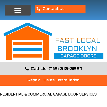
Contact Us
Call Us: (718) 310-3537
Repair • Sales • Installation
RESIDENTIAL & COMMERCIAL GARAGE DOOR SERVICES: