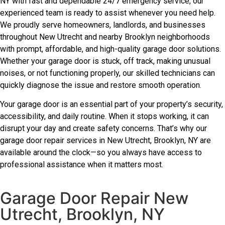
NY with fast and dependable 24/7 emergency service, our
experienced team is ready to assist whenever you need help.
We proudly serve homeowners, landlords, and businesses
throughout New Utrecht and nearby Brooklyn neighborhoods
with prompt, affordable, and high-quality garage door solutions.
Whether your garage door is stuck, off track, making unusual
noises, or not functioning properly, our skilled technicians can
quickly diagnose the issue and restore smooth operation.
Your garage door is an essential part of your property’s security,
accessibility, and daily routine. When it stops working, it can
disrupt your day and create safety concerns. That’s why our
garage door repair services in New Utrecht, Brooklyn, NY are
available around the clock—so you always have access to
professional assistance when it matters most.
Garage Door Repair New
Utrecht, Brooklyn, NY