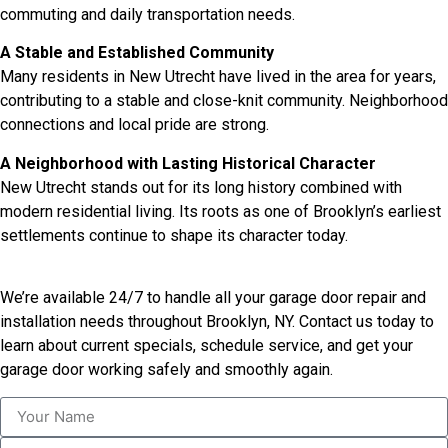
commuting and daily transportation needs.
A Stable and Established Community
Many residents in New Utrecht have lived in the area for years,
contributing to a stable and close-knit community. Neighborhood
connections and local pride are strong.
A Neighborhood with Lasting Historical Character
New Utrecht stands out for its long history combined with
modern residential living. Its roots as one of Brooklyn’s earliest
settlements continue to shape its character today.
We’re available 24/7 to handle all your garage door repair and
installation needs throughout Brooklyn, NY. Contact us today to
learn about current specials, schedule service, and get your
garage door working safely and smoothly again.