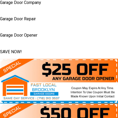
Garage Door Company
Garage Door Repair
Garage Door Opener
SAVE NOW!