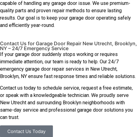
capable of handling any garage door issue. We use premium-
quality parts and proven repair methods to ensure lasting
results. Our goal is to keep your garage door operating safely
and efficiently year-round.
Contact Us for Garage Door Repair New Utrecht, Brooklyn,
NY – 24/7 Emergency Service
If your garage door suddenly stops working or requires
immediate attention, our team is ready to help. Our 24/7
emergency garage door repair services in New Utrecht,
Brooklyn, NY ensure fast response times and reliable solutions.
Contact us today to schedule service, request a free estimate,
or speak with a knowledgeable technician. We proudly serve
New Utrecht and surrounding Brooklyn neighborhoods with
same-day service and professional garage door solutions you
can trust.
Contact Us Today