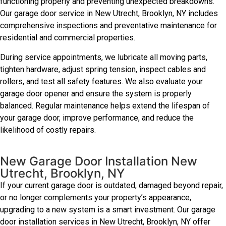
functioning properly and preventing unexpected breakdowns.
Our garage door service in New Utrecht, Brooklyn, NY includes
comprehensive inspections and preventative maintenance for
residential and commercial properties.
During service appointments, we lubricate all moving parts,
tighten hardware, adjust spring tension, inspect cables and
rollers, and test all safety features. We also evaluate your
garage door opener and ensure the system is properly
balanced. Regular maintenance helps extend the lifespan of
your garage door, improve performance, and reduce the
likelihood of costly repairs.
New Garage Door Installation New
Utrecht, Brooklyn, NY
If your current garage door is outdated, damaged beyond repair,
or no longer complements your property’s appearance,
upgrading to a new system is a smart investment. Our garage
door installation services in New Utrecht, Brooklyn, NY offer