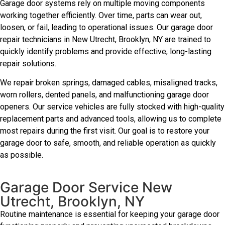
Garage door systems rely on multiple moving components
working together efficiently. Over time, parts can wear out,
loosen, or fail, leading to operational issues. Our garage door
repair technicians in New Utrecht, Brooklyn, NY are trained to
quickly identify problems and provide effective, long-lasting
repair solutions.
We repair broken springs, damaged cables, misaligned tracks,
worn rollers, dented panels, and malfunctioning garage door
openers. Our service vehicles are fully stocked with high-quality
replacement parts and advanced tools, allowing us to complete
most repairs during the first visit. Our goal is to restore your
garage door to safe, smooth, and reliable operation as quickly
as possible.
Garage Door Service New
Utrecht, Brooklyn, NY
Routine maintenance is essential for keeping your garage door