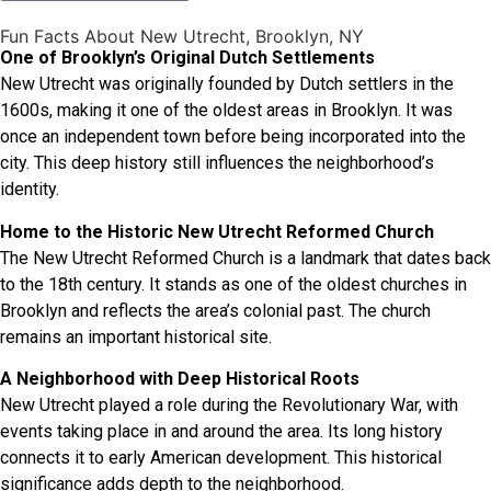
Fun Facts About New Utrecht, Brooklyn, NY
One of Brooklyn’s Original Dutch Settlements
New Utrecht was originally founded by Dutch settlers in the
1600s, making it one of the oldest areas in Brooklyn. It was
once an independent town before being incorporated into the
city. This deep history still influences the neighborhood’s
identity.
Home to the Historic New Utrecht Reformed Church
The New Utrecht Reformed Church is a landmark that dates back
to the 18th century. It stands as one of the oldest churches in
Brooklyn and reflects the area’s colonial past. The church
remains an important historical site.
A Neighborhood with Deep Historical Roots
New Utrecht played a role during the Revolutionary War, with
events taking place in and around the area. Its long history
connects it to early American development. This historical
significance adds depth to the neighborhood.