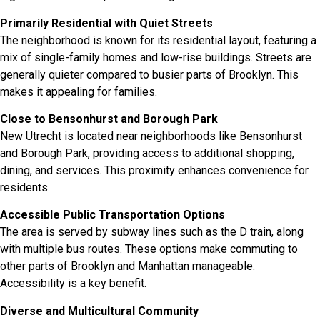
Primarily Residential with Quiet Streets
The neighborhood is known for its residential layout, featuring a
mix of single-family homes and low-rise buildings. Streets are
generally quieter compared to busier parts of Brooklyn. This
makes it appealing for families.
Close to Bensonhurst and Borough Park
New Utrecht is located near neighborhoods like Bensonhurst
and Borough Park, providing access to additional shopping,
dining, and services. This proximity enhances convenience for
residents.
Accessible Public Transportation Options
The area is served by subway lines such as the D train, along
with multiple bus routes. These options make commuting to
other parts of Brooklyn and Manhattan manageable.
Accessibility is a key benefit.
Diverse and Multicultural Community