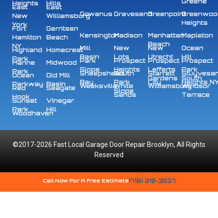
Greene
Heights
Hills
East
East
Gowanus
Gravesend
Greenpoint
Greenwoo
New
Williamsburg
Heights
York
Fort
Gerritsen
Kensington
Madison
Manhattan
Mapleton
Hamilton
Beach
Beach
NY
Mill
New
New
Ocean
Highland
Homecrest
Basin
Lots
Utrecht
Hill
Park
Park
Prospect
Prospect
Prospect
Marine
Midwood
Slope
Heights
Lefferts
Park
Park
Sheepshead
South
Starrett
Stuyvesa
Ocean
Old Mill
Gardens
South
Bay
Park
City
Heights N
Parkway
Basin
Weeksville
White
Williamsburg
Windsor
Red
Seagate
Slope
Sands
Terrace
Hook
Sunset
Vinegar
Park
Hill
Woodhaven
©2017-2026 Fast Local Garage Door Repair Brooklyn, All Rights
Reserved
Call Now For A Free Estimate
(718) 310-3537