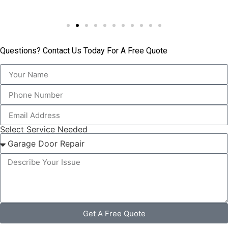
Questions? Contact Us Today For A Free Quote
Select Service Needed
Get A Free Quote