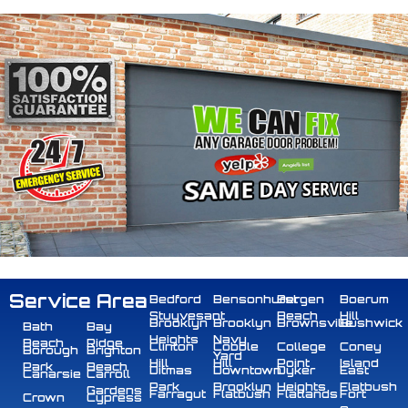
Service Area
Bedford
Bensonhurst
Bergen
Boerum
Stuyvesant
Beach
Hill
Brooklyn
Brooklyn
Brownsville
Bushwick
Bath
Bay
Heights
Navy
Beach
Ridge
Clinton
Cobble
College
Coney
Borough
Brighton
Yard
Hill
Hill
Point
Island
Park
Beach
Ditmas
Downtown
Dyker
East
Canarsie
Carroll
Park
Brooklyn
Heights
Flatbush
Gardens
Farragut
Flatbush
Flatlands
Fort
Crown
Cypress