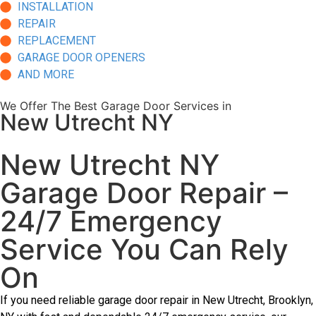
INSTALLATION
REPAIR
REPLACEMENT
GARAGE DOOR OPENERS
AND MORE
We Offer The Best Garage Door Services in
New Utrecht NY
New Utrecht NY
Garage Door Repair –
24/7 Emergency
Service You Can Rely
On
If you need reliable garage door repair in New Utrecht, Brooklyn,