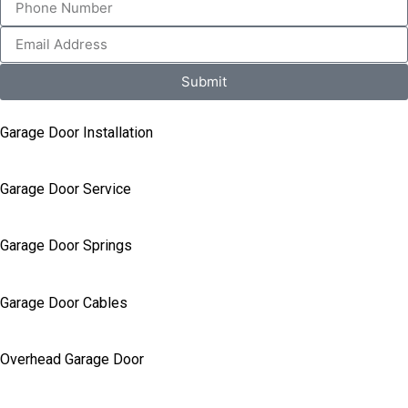
Submit
Garage Door Installation
Garage Door Service
Garage Door Springs
Garage Door Cables
Overhead Garage Door