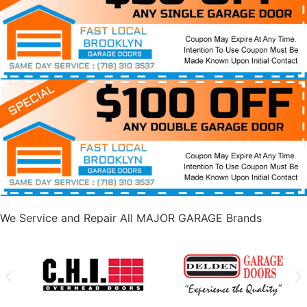
We Service and Repair All MAJOR GARAGE Brands