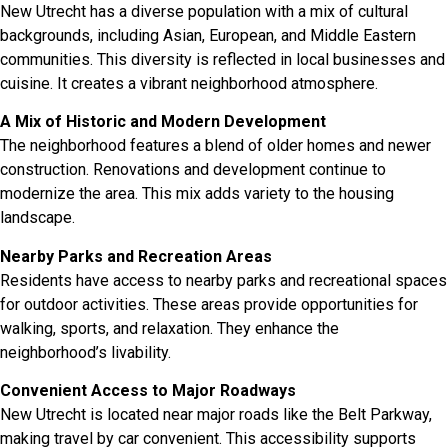
New Utrecht has a diverse population with a mix of cultural
backgrounds, including Asian, European, and Middle Eastern
communities. This diversity is reflected in local businesses and
cuisine. It creates a vibrant neighborhood atmosphere.
A Mix of Historic and Modern Development
The neighborhood features a blend of older homes and newer
construction. Renovations and development continue to
modernize the area. This mix adds variety to the housing
landscape.
Nearby Parks and Recreation Areas
Residents have access to nearby parks and recreational spaces
for outdoor activities. These areas provide opportunities for
walking, sports, and relaxation. They enhance the
neighborhood’s livability.
Convenient Access to Major Roadways
New Utrecht is located near major roads like the Belt Parkway,
making travel by car convenient. This accessibility supports