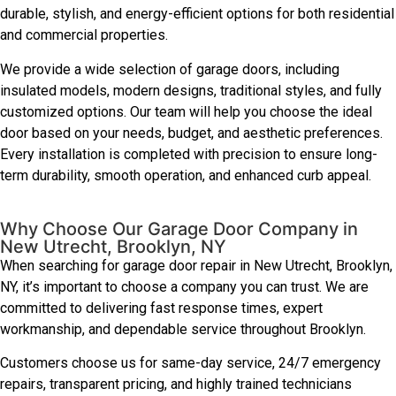
durable, stylish, and energy-efficient options for both residential
and commercial properties.
We provide a wide selection of garage doors, including
insulated models, modern designs, traditional styles, and fully
customized options. Our team will help you choose the ideal
door based on your needs, budget, and aesthetic preferences.
Every installation is completed with precision to ensure long-
term durability, smooth operation, and enhanced curb appeal.
Why Choose Our Garage Door Company in
New Utrecht, Brooklyn, NY
When searching for garage door repair in New Utrecht, Brooklyn,
NY, it’s important to choose a company you can trust. We are
committed to delivering fast response times, expert
workmanship, and dependable service throughout Brooklyn.
Customers choose us for same-day service, 24/7 emergency
repairs, transparent pricing, and highly trained technicians